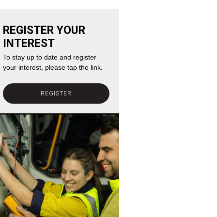
REGISTER YOUR
INTEREST
To stay up to date and register
your interest, please tap the link.
REGISTER