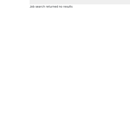
Job search returned no results