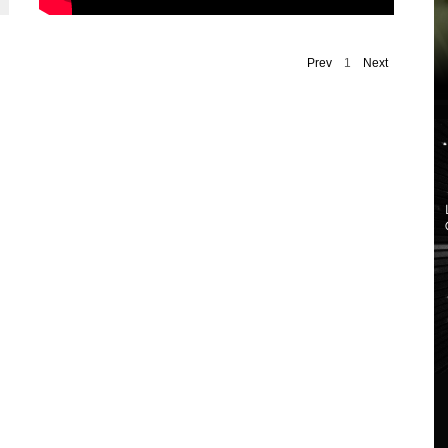
Prev
1
Next