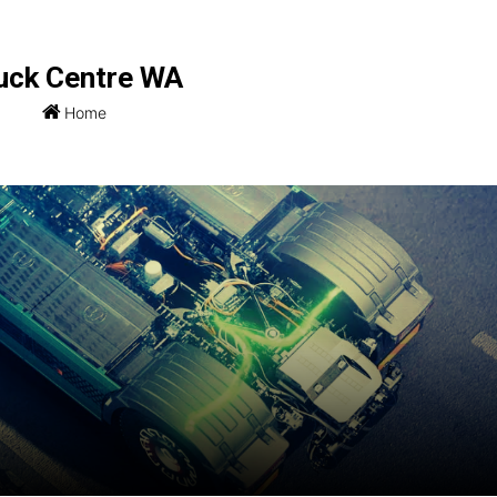
uck Centre WA
Home