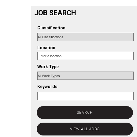
JOB SEARCH
Classification
Location
Work Type
Keywords