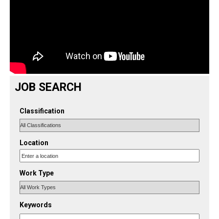
JOB SEARCH
Classification
Location
Work Type
Keywords