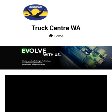
Truck Centre WA
Home