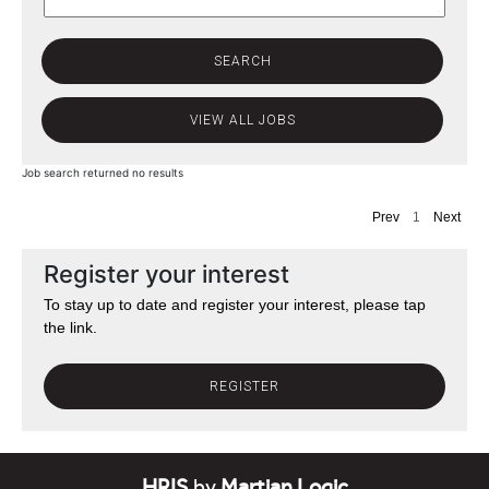
Job search returned no results
Prev
1
Next
Register your interest
To stay up to date and register your interest, please tap
the link.
REGISTER