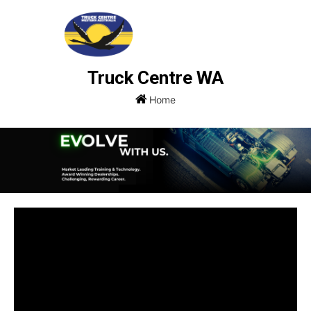
Truck Centre WA
Home