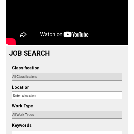
JOB SEARCH
Classification
Location
Work Type
Keywords