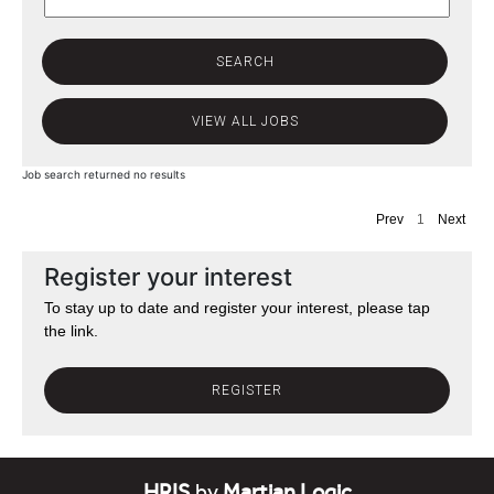
Job search returned no results
Prev
1
Next
Register your interest
To stay up to date and register your interest, please tap
the link.
REGISTER