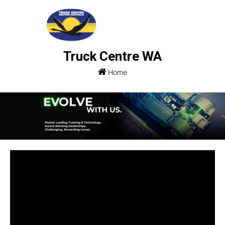
Truck Centre WA
Home