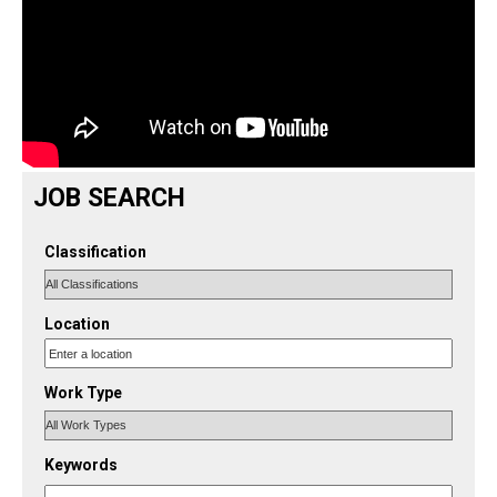
JOB SEARCH
Classification
Location
Work Type
Keywords