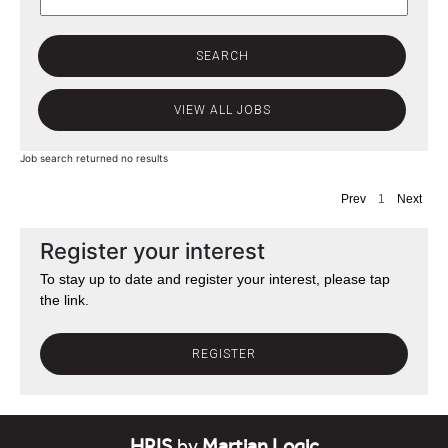
Job search returned no results
Prev
1
Next
Register your interest
To stay up to date and register your interest, please tap
the link.
REGISTER