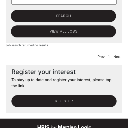
Job search returned no results
Prev
1
Next
Register your interest
To stay up to date and register your interest, please tap
the link.
REGISTER