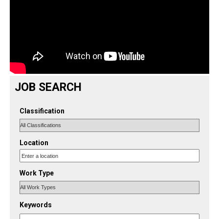
JOB SEARCH
Classification
Location
Work Type
Keywords