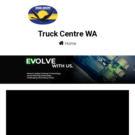
Truck Centre WA
Home