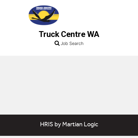
Truck Centre WA
Job Search
HRIS
by
Martian Logic