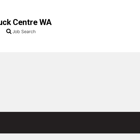
uck Centre WA
Job Search