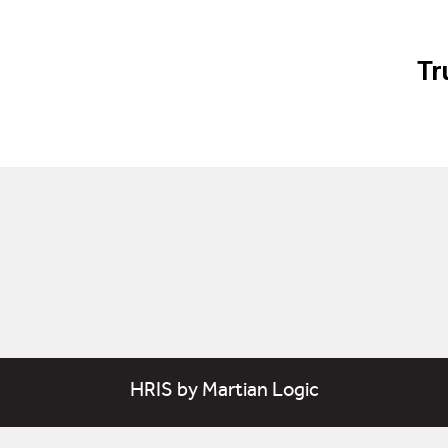
Tr
HRIS
by
Martian Logic