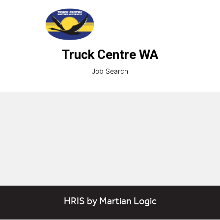
Truck Centre WA
Job Search
HRIS
by
Martian Logic